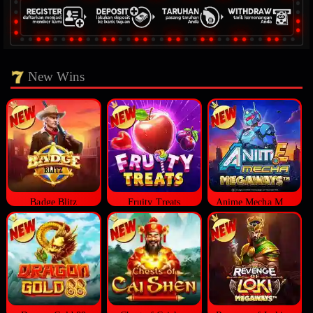
New Wins
Badge Blitz
Fruity Treats
Anime Mecha Megaways