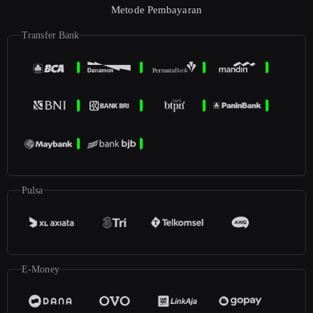
Metode Pembayaran
Transfer Bank
Pulsa
E-Money