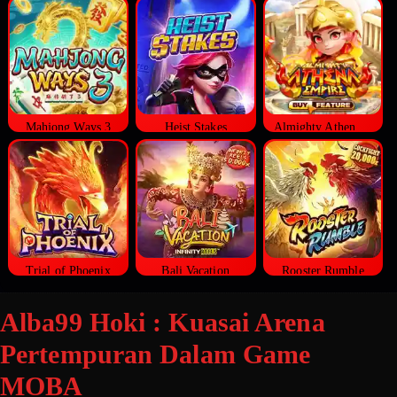
Mahjong Ways 3
Heist Stakes
Almighty Athena Empire
Trial of Phoenix
Bali Vacation
Rooster Rumble
Alba99 Hoki : Kuasai Arena
Pertempuran Dalam Game
MOBA