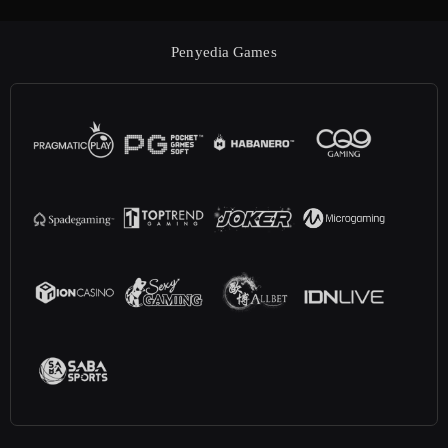
Penyedia Games