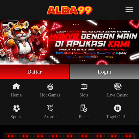
Beranda
Slot Online
Live Casino
Sportsbook
Arcade
Togel Online
Daftar
Login
Poker
Whatsapp
Home
Hot Games
Slots
Live Casino
Telegram
Sports
Arcade
Poker
Togel Online
Livechat