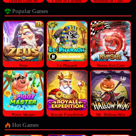
Dragon Gold 88
Chest of Caishen
Revenge of Loki Megaways™
Popular Games
Zeus
Le Pharaoh
Nexus Koi Gate
Piggy Master
Royale Expedition
Mr. Hallow-Win
Hot Games