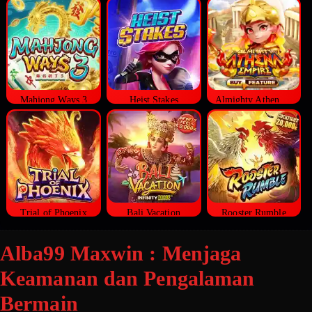
Mahjong Ways 3
Heist Stakes
Almighty Athena Empire
Trial of Phoenix
Bali Vacation
Rooster Rumble
Alba99 Maxwin : Menjaga
Keamanan dan Pengalaman
Bermain