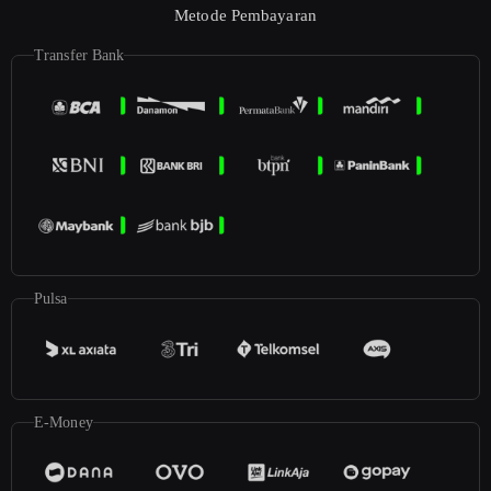
Metode Pembayaran
Transfer Bank
Pulsa
E-Money