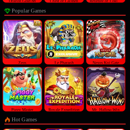
Dragon Gold 88
Chest of Caishen
Revenge of Loki Megaways™
Popular Games
Zeus
Le Pharaoh
Nexus Koi Gate
Piggy Master
Royale Expedition
Mr. Hallow-Win
Hot Games