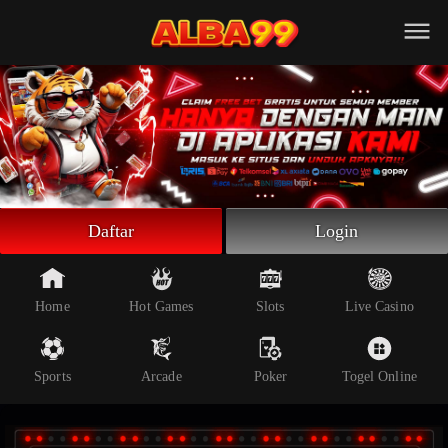
Beranda
Slot Online
Live Casino
Sportsbook
Arcade
Togel Online
Daftar
Login
Poker
Whatsapp
Home
Hot Games
Slots
Live Casino
Telegram
Sports
Arcade
Poker
Togel Online
Livechat