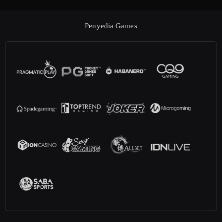
Penyedia Games