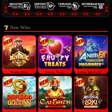
New Wins
Badge Blitz
Fruity Treats
Anime Mecha Megaways