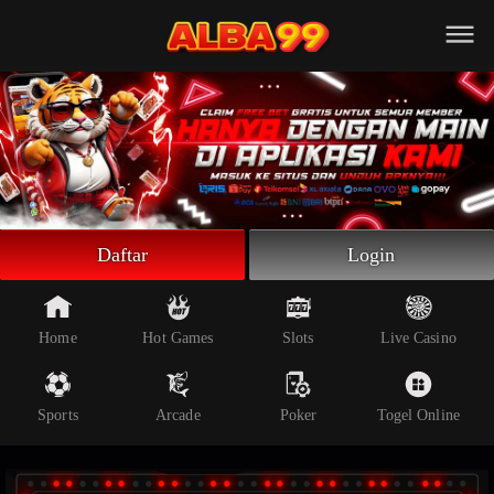
Beranda
Slot Online
Live Casino
Sportsbook
Arcade
Togel Online
Daftar
Login
Poker
Whatsapp
Home
Hot Games
Slots
Live Casino
Telegram
Sports
Arcade
Poker
Togel Online
Livechat