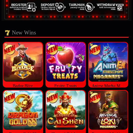
New Wins
Badge Blitz
Fruity Treats
Anime Mecha Megaways