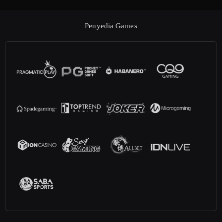
Penyedia Games