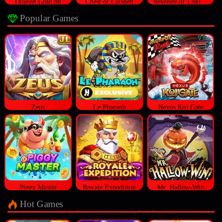
Dragon Gold 88
Chest of Caishen
Revenge of Loki Megaways™
Popular Games
Zeus
Le Pharaoh
Nexus Koi Gate
Piggy Master
Royale Expedition
Mr. Hallow-Win
Hot Games