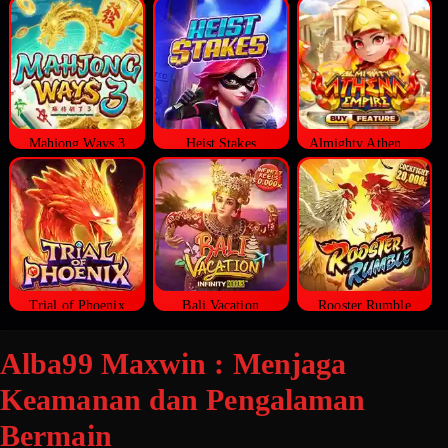
Mahjong Ways 3
Heist Stakes
Almighty Athena Empire
Trial of Phoenix
Bali Vacation
Rooster Rumble
Alba99 Maxwin : Menjaga
Keamanan dan Pengalaman
Bermain