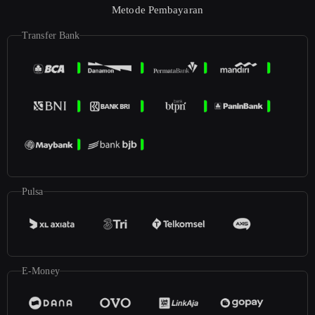
Metode Pembayaran
Transfer Bank
Pulsa
E-Money